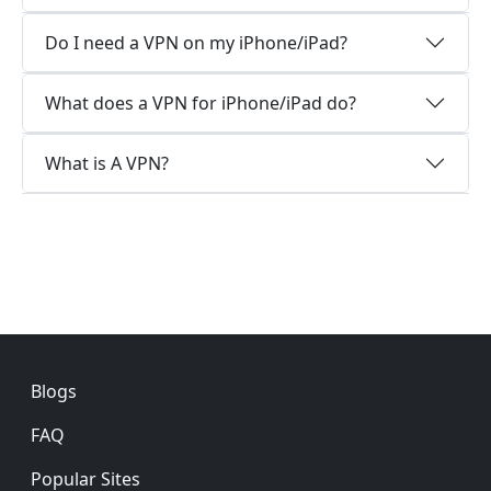
Do I need a VPN on my iPhone/iPad?
What does a VPN for iPhone/iPad do?
What is A VPN?
Footer
Blogs
FAQ
Popular Sites