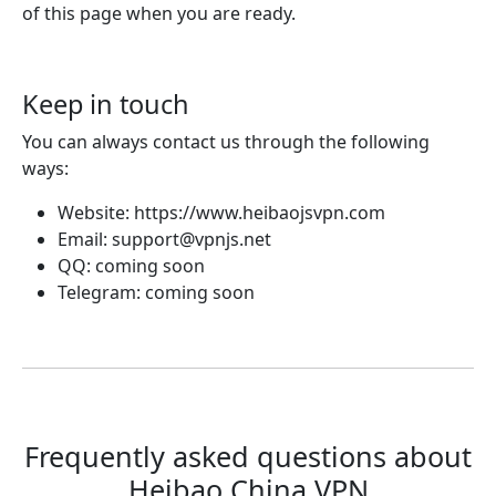
of this page when you are ready.
Keep in touch
You can always contact us through the following
ways:
Website: https://www.heibaojsvpn.com
Email:
support@vpnjs.net
QQ: coming soon
Telegram: coming soon
Frequently asked questions about
Heibao China VPN