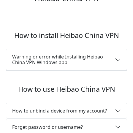
How to install Heibao China VPN
Warning or error while Installing Heibao
China VPN Windows app
How to use Heibao China VPN
How to unbind a device from my account?
Forget password or username?