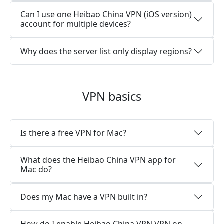
Can I use one Heibao China VPN (iOS version)
account for multiple devices?
Why does the server list only display regions?
VPN basics
Is there a free VPN for Mac?
What does the Heibao China VPN app for
Mac do?
Does my Mac have a VPN built in?