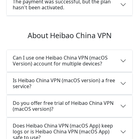
The payment was successful, but the plan
hasn't been activated.
About Heibao China VPN
Can I use one Heibao China VPN (macOS
Version) account for multiple devices?
Is Heibao China VPN (macOS version) a free
service?
Do you offer free trial of Heibao China VPN
(macOS version)?
Does Heibao China VPN (macOS App) keep
logs or is Heibao China VPN (macOS App)
safe to use?