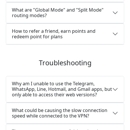
What are "Global Mode" and "Split Mode"
routing modes?
How to refer a friend, earn points and
redeem point for plans
Troubleshooting
Why am I unable to use the Telegram,
WhatsApp, Line, Hotmail, and Gmail apps, but
only able to access their web versions?
What could be causing the slow connection
speed while connected to the VPN?