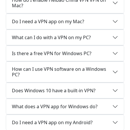
How do I enable Heibao China VPN VPN on
Mac?
Do I need a VPN app on my Mac?
What can I do with a VPN on my PC?
Is there a free VPN for Windows PC?
How can I use VPN software on a Windows
PC?
Does Windows 10 have a built-in VPN?
What does a VPN app for Windows do?
Do I need a VPN app on my Android?