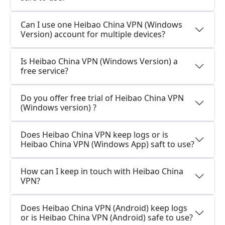
Can I use one Heibao China VPN (Windows
Version) account for multiple devices?
Is Heibao China VPN (Windows Version) a
free service?
Do you offer free trial of Heibao China VPN
(Windows version) ?
Does Heibao China VPN keep logs or is
Heibao China VPN (Windows App) saft to use?
How can I keep in touch with Heibao China
VPN?
Does Heibao China VPN (Android) keep logs
or is Heibao China VPN (Android) safe to use?