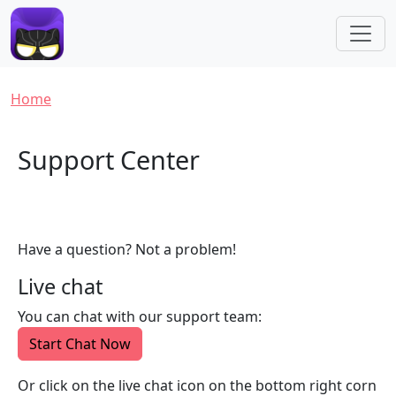
Skip to main content
Breadcrumb
Home
Support Center
Have a question? Not a problem!
Live chat
You can chat with our support team:
Start Chat Now
Or click on the live chat icon on the bottom right corn