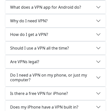
What does a VPN app for Android do?
Why do I need VPN?
How do I get a VPN?
Should I use a VPN all the time?
Are VPNs legal?
Do I need a VPN on my phone, or just my
computer?
Is there a free VPN for iPhone?
Does my iPhone have a VPN built in?