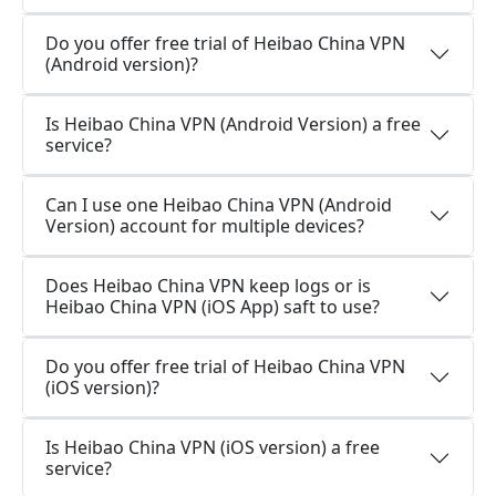
Do you offer free trial of Heibao China VPN
(Android version)?
Is Heibao China VPN (Android Version) a free
service?
Can I use one Heibao China VPN (Android
Version) account for multiple devices?
Does Heibao China VPN keep logs or is
Heibao China VPN (iOS App) saft to use?
Do you offer free trial of Heibao China VPN
(iOS version)?
Is Heibao China VPN (iOS version) a free
service?