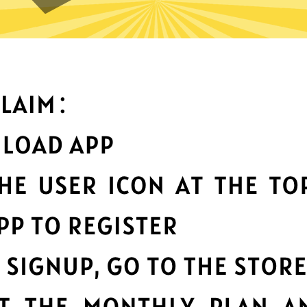
can you do with Heibao Chin
Top-notch