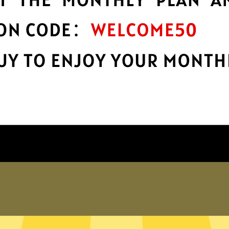
encryption
h
Keep your online stuff safe and sound
s
with top-notch encryption.
Get Heibao China VPN App
Why choose Heibao China VPN