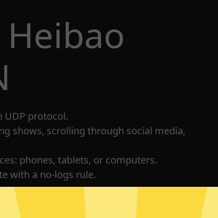
 Heibao
N
h UDP protocol.
ng shows, scrolling through social media,
ices: phones, tablets, or computers.
e with a no-logs rule.