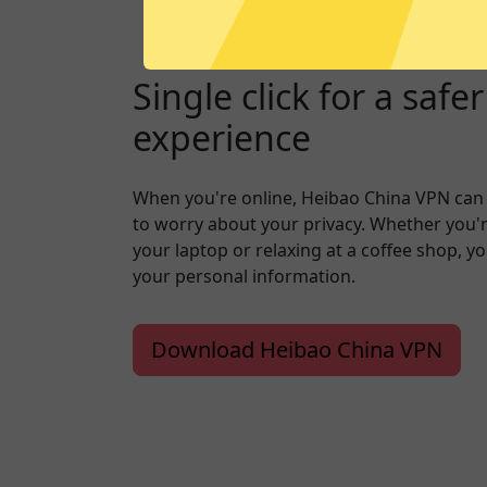
Single click for a safe
experience
When you're online, Heibao China VPN can
to worry about your privacy. Whether you'
your laptop or relaxing at a coffee shop, y
your personal information.
Download Heibao China VPN