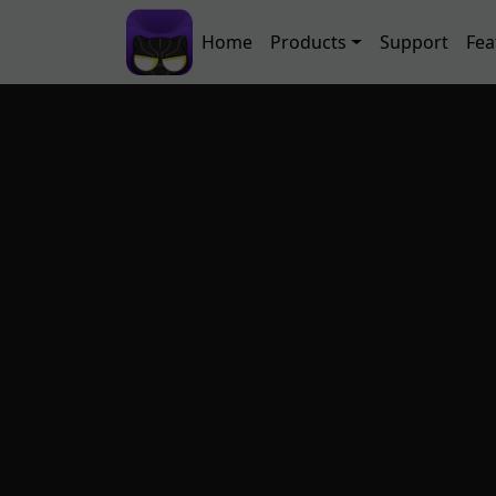
Skip to main content
Main navigation
Home
Products
Support
Fea