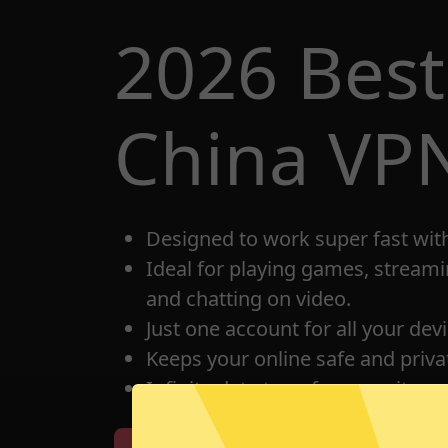
2026 Best
China VP
Designed to work super fast wit
Ideal for playing games, streami
and chatting on video.
Just one account for all your dev
Keeps your online safe and privat
Infinite data transfer capacity.