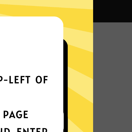
a VPN?
Smoothly all over