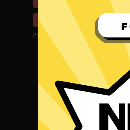
Download iOS
Downloa
Download macOS
If you encounter problems with the app, please d