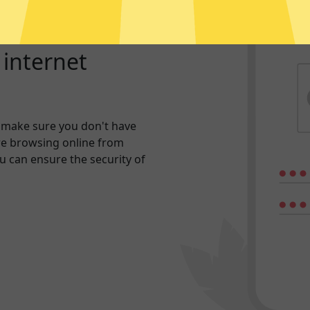
r internet
 make sure you don't have
re browsing online from
ou can ensure the security of