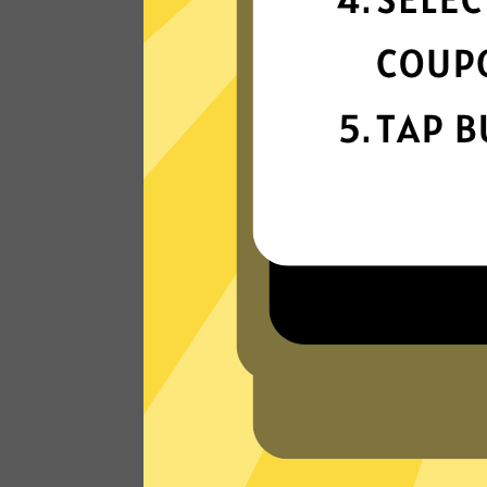
connection
Get ready for super fast connections wit
our Heibao China VPN network that run
on the latest tech.
Read Customer Reviews