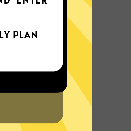
world
Enjoy smooth internet wherever you are -
whether you're out and about or just
chilling on your couch.
More About Heibao China VPN
Features
?