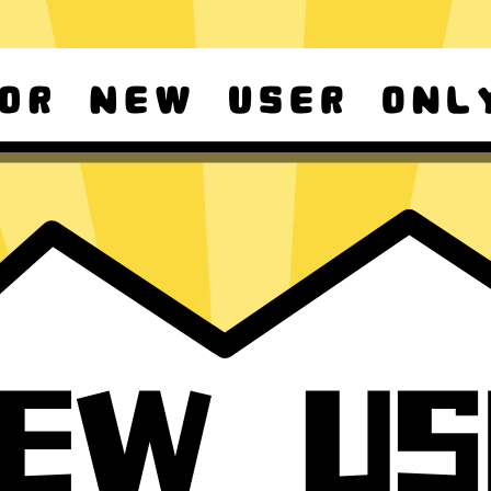
d Android
For Windows 8-11
ownload it again!