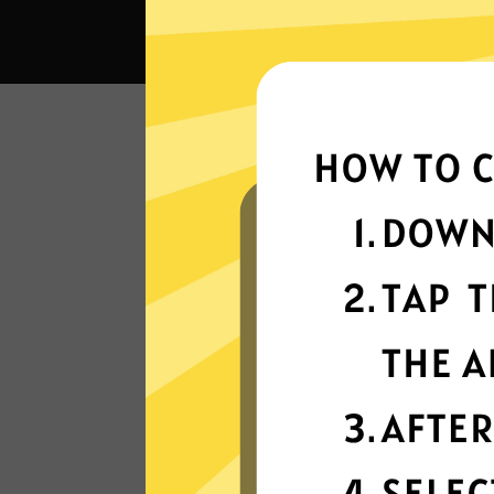
What 
Super fast