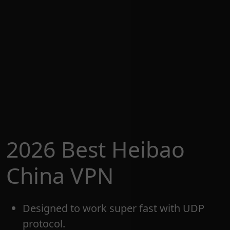
2026 Best Heibao
China VPN
Designed to work super fast with UDP
protocol.