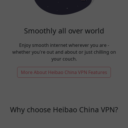
Smoothly all over world
Enjoy smooth internet wherever you are -
whether you're out and about or just chilling on
your couch.
More About Heibao China VPN Features
Why choose Heibao China VPN?