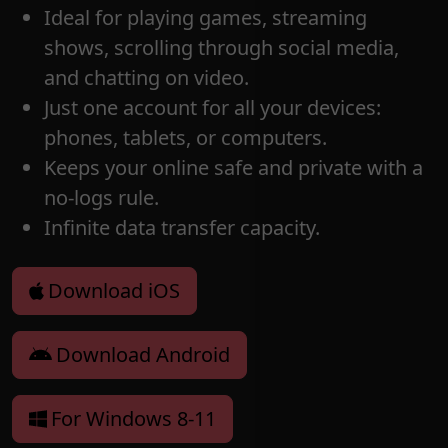
Ideal for playing games, streaming
shows, scrolling through social media,
and chatting on video.
Just one account for all your devices:
phones, tablets, or computers.
Keeps your online safe and private with a
no-logs rule.
Infinite data transfer capacity.
Download iOS
Download Android
For Windows 8-11