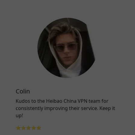
Colin
Kudos to the Heibao China VPN team for
consistently improving their service. Keep it
up!
⭐⭐⭐⭐⭐