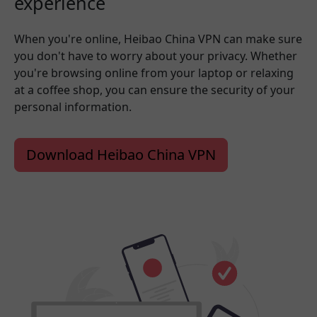
experience
When you're online, Heibao China VPN can make sure
you don't have to worry about your privacy. Whether
you're browsing online from your laptop or relaxing
at a coffee shop, you can ensure the security of your
personal information.
Download Heibao China VPN