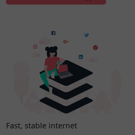
Fast, stable internet