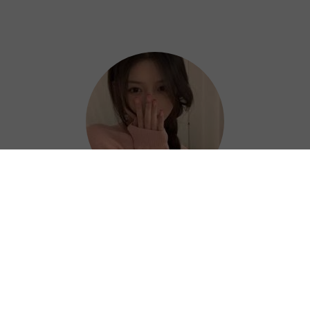
Hazel
Thanks to Heibao China VPN, I can work
efficiently and confidently from anywhere. ?
⭐⭐⭐⭐⭐