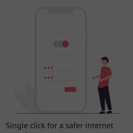
Single click for a safer internet