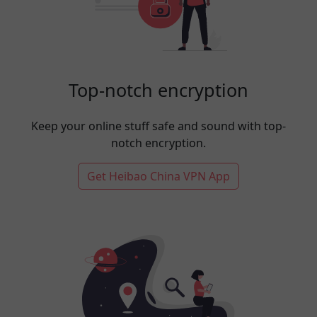
Top-notch encryption
Keep your online stuff safe and sound with top-
notch encryption.
Get Heibao China VPN App