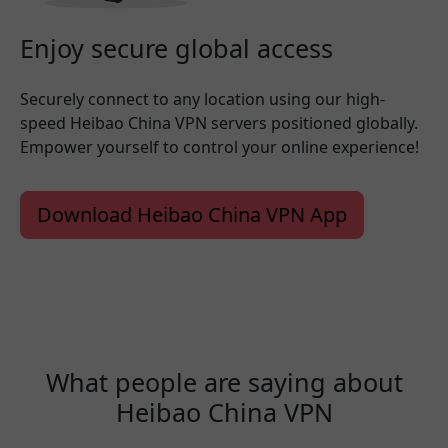
Enjoy secure global access
Securely connect to any location using our high-
speed Heibao China VPN servers positioned globally.
Empower yourself to control your online experience!
Download Heibao China VPN App
What people are saying about
Heibao China VPN