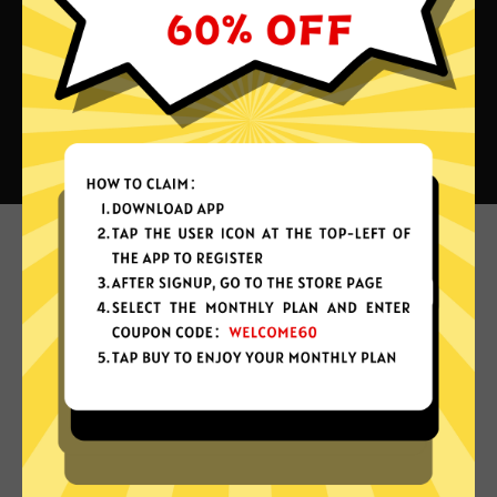
What can you do with Heibao
China VPN?