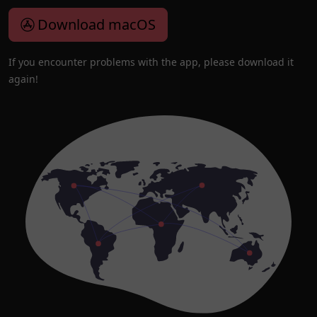
Download macOS
If you encounter problems with the app, please download it
again!