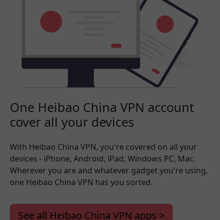
One Heibao China VPN account
cover all your devices
With Heibao China VPN, you're covered on all your
devices - iPhone, Android, iPad, Windows PC, Mac.
Wherever you are and whatever gadget you're using,
one Heibao China VPN has you sorted.
See all Heibao China VPN apps >