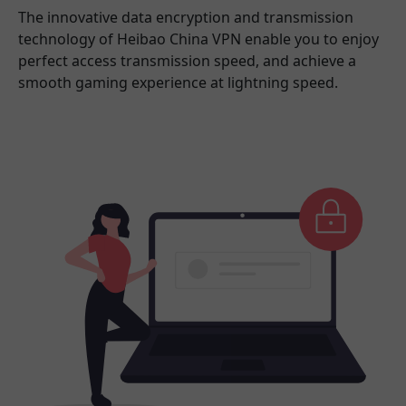
The innovative data encryption and transmission
technology of Heibao China VPN enable you to enjoy
perfect access transmission speed, and achieve a
smooth gaming experience at lightning speed.