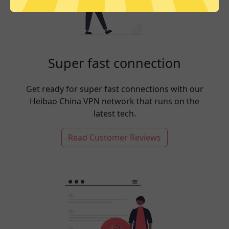
Super fast connection
Get ready for super fast connections with our
Heibao China VPN network that runs on the
latest tech.
Read Customer Reviews