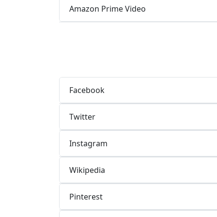
Amazon Prime Video
Facebook
Twitter
Instagram
Wikipedia
Pinterest