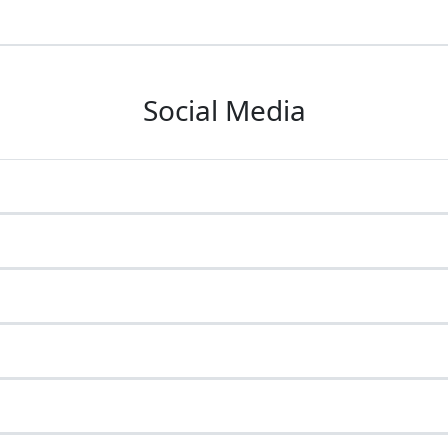
Social Media