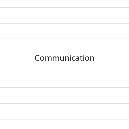
Communication