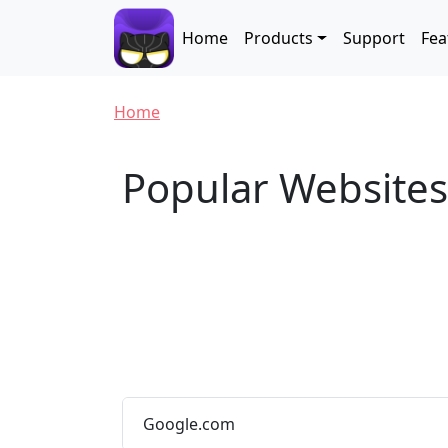
Skip to main content
Main navigation
Home
Products
Support
Fea
Breadcrumb
Home
Popular Website
Google.com