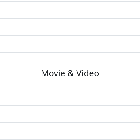
Movie & Video