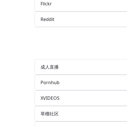
Flickr
Reddit
成人直播
Pornhub
XVIDEOS
草榴社区