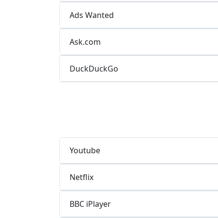
Ads Wanted
Ask.com
DuckDuckGo
Youtube
Netflix
BBC iPlayer