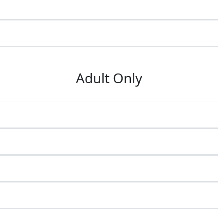
Adult Only