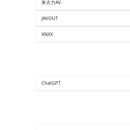
朱古力AV
JAVOUT
XNXX
ChatGPT