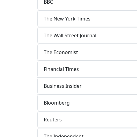
BBC
The New York Times
The Wall Street Journal
The Economist
Financial Times
Business Insider
Bloomberg
Reuters
The Independent