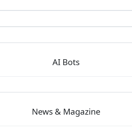
AI Bots
News & Magazine