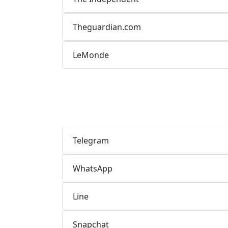
Theguardian.com
LeMonde
Telegram
WhatsApp
Line
Snapchat