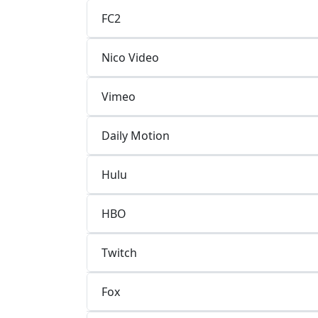
FC2
Nico Video
Vimeo
Daily Motion
Hulu
HBO
Twitch
Fox